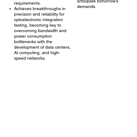
anticipate tomorrow's
requirements.
demands.
Achieves breakthroughs in
precision and reliability for
optoelectronic integration
testing, becoming key to
overcoming bandwidth and
power consumption
bottlenecks with the
development of data centers,
AI computing, and high-
speed networks.