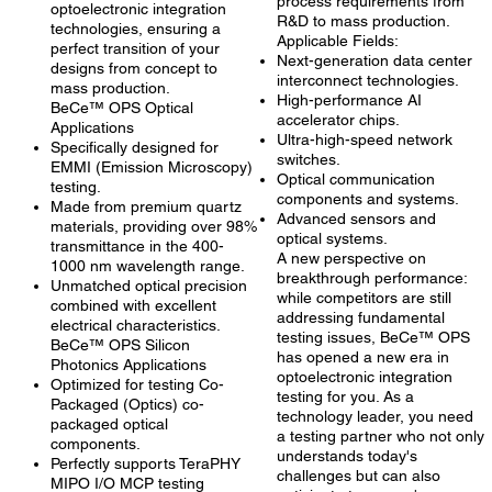
process requirements from
optoelectronic integration
R&D to mass production.
technologies, ensuring a
Applicable Fields:
perfect transition of your
Next-generation data center
designs from concept to
interconnect technologies.
mass production.
High-performance AI
BeCe™ OPS Optical
accelerator chips.
Applications
Ultra-high-speed network
Specifically designed for
switches.
EMMI (Emission Microscopy)
Optical communication
testing.
components and systems.
Made from premium quartz
Advanced sensors and
materials, providing over 98%
optical systems.
transmittance in the 400-
A new perspective on
1000 nm wavelength range.
breakthrough performance:
Unmatched optical precision
while competitors are still
combined with excellent
addressing fundamental
electrical characteristics.
testing issues, BeCe™ OPS
BeCe™ OPS Silicon
has opened a new era in
Photonics Applications
optoelectronic integration
Optimized for testing Co-
testing for you. As a
Packaged (Optics) co-
technology leader, you need
packaged optical
a testing partner who not only
components.
understands today's
Perfectly supports TeraPHY
challenges but can also
MIPO I/O MCP testing