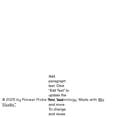
Add
paragraph
text. Click
“Edit Text” to
update the
© 2025 by Pioneer Probe Pins Technology Made with
Wix
font, size
Studio™
and more.
To change
and reuse