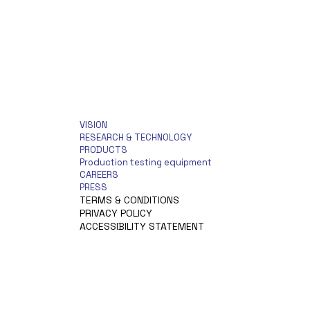
VISION
RESEARCH & TECHNOLOGY
PRODUCTS
Production testing equipment
CAREERS
PRESS
TERMS & CONDITIONS
PRIVACY POLICY
ACCESSIBILITY STATEMENT