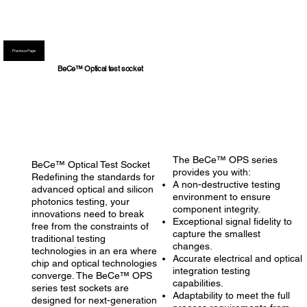
Previous Page
BeCe™ Optical test socket
The BeCe™ OPS series
BeCe™ Optical Test Socket
provides you with:
Redefining the standards for
A non-destructive testing
advanced optical and silicon
environment to ensure
photonics testing, your
component integrity.
innovations need to break
Exceptional signal fidelity to
free from the constraints of
capture the smallest
traditional testing
changes.
technologies in an era where
Accurate electrical and optical
chip and optical technologies
integration testing
converge. The BeCe™ OPS
capabilities.
series test sockets are
Adaptability to meet the full
designed for next-generation