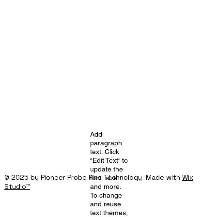
Add
paragraph
text. Click
“Edit Text” to
update the
© 2025 by Pioneer Probe Pins Technology Made with
Wix
font, size
Studio™
and more.
To change
and reuse
text themes,