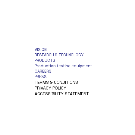
VISION
RESEARCH & TECHNOLOGY
PRODUCTS
Production testing equipment
CAREERS
PRESS
TERMS & CONDITIONS
PRIVACY POLICY
ACCESSIBILITY STATEMENT