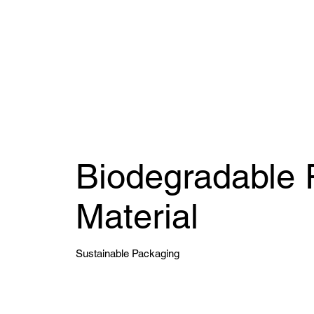
Biodegradable 
Material
Sustainable Packaging