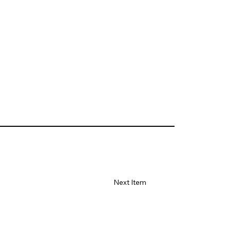
Next Item