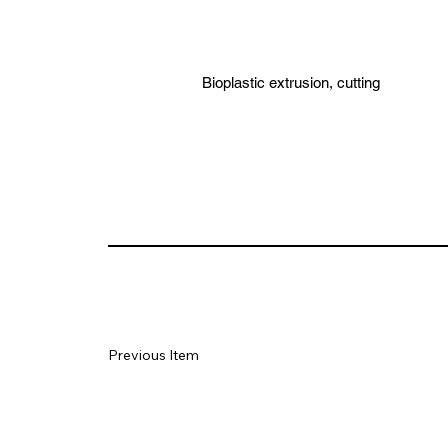
Bioplastic extrusion, cutting
Previous Item