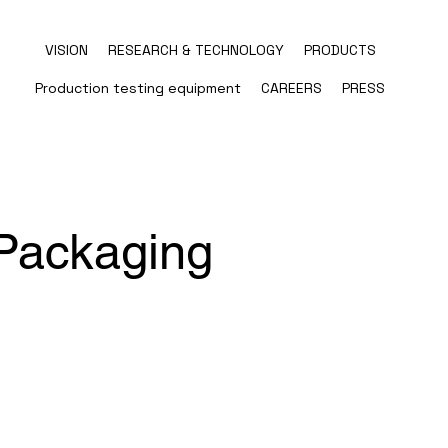
VISION
RESEARCH & TECHNOLOGY
PRODUCTS
Production testing equipment
CAREERS
PRESS
Packaging